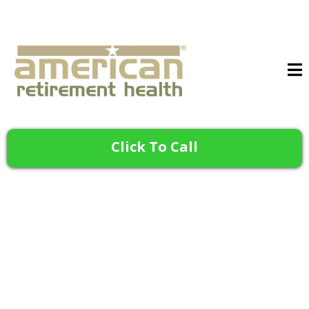
Click To Call