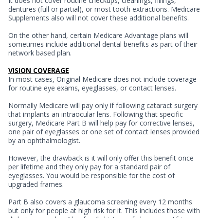
It does not cover routine checkups, cleanings, fillings,
dentures (full or partial), or most tooth extractions. Medicare
Supplements also will not cover these additional benefits.
On the other hand, certain Medicare Advantage plans will
sometimes include additional dental benefits as part of their
network based plan.
VISION COVERAGE
In most cases, Original Medicare does not include coverage
for routine eye exams, eyeglasses, or contact lenses.
Normally Medicare will pay only if following cataract surgery
that implants an intraocular lens. Following that specific
surgery, Medicare Part B will help pay for corrective lenses,
one pair of eyeglasses or one set of contact lenses provided
by an ophthalmologist.
However, the drawback is it will only offer this benefit once
per lifetime and they only pay for a standard pair of
eyeglasses. You would be responsible for the cost of
upgraded frames.
Part B also covers a glaucoma screening every 12 months
but only for people at high risk for it. This includes those with