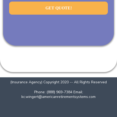
GET QUOTE!
(Insurance Agency) Copyright 2020 -- All Rights Reserved
Phone: (888) 969-7384 Email:
kc.wingert@americanretirementsystems.com