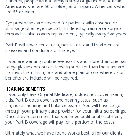
diabetes, people with a family history of glaucoma, African
Americans who are 50 or older, and Hispanic Americans who
are 65 or older.
Eye prostheses are covered for patients with absence or
shrinkage of an eye due to birth defects, trauma or surgical
removal. It also covers replacement, typically every five years.
Part B will cover certain diagnostic tests and treatment of
diseases and conditions of the eye.
If you are wanting routine eye exams and more than one pair
of eyeglasses or contact lenses (or better than the standard
frames), then finding a stand-alone plan or one where vision
benefits are included will be required.
HEARING BENEFITS
If you only have Original Medicare, it does not cover hearing
aids. Part B does cover some hearing tests, such as
diagnostic hearing and balance exams. You will have to go
through your primary care provider for your initial screenings.
Once they recommend that you need additional treatment,
your Part B coverage will pay for a portion of the costs.
Ultimately what we have found works best is for our clients