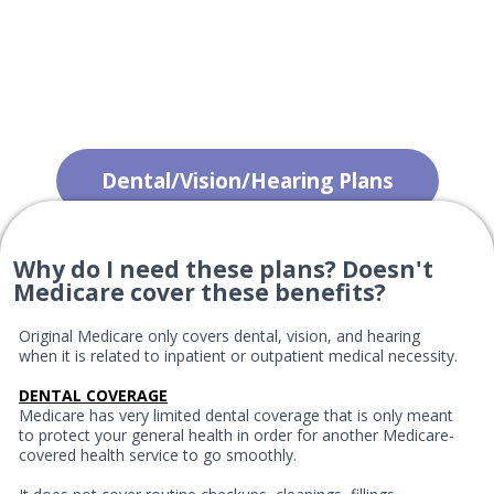
Dental/Vision/Hearing Plans
Why do I need these plans? Doesn't
Medicare cover these benefits?
Original Medicare only covers dental, vision, and hearing
when it is related to inpatient or outpatient medical necessity.
DENTAL COVERAGE
Medicare has very limited dental coverage that is only meant
to protect your general health in order for another Medicare-
covered health service to go smoothly.