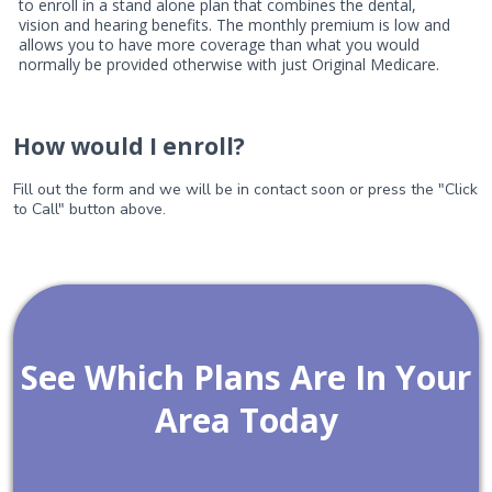
to enroll in a stand alone plan that combines the dental,
vision and hearing benefits. The monthly premium is low and
allows you to have more coverage than what you would
normally be provided otherwise with just Original Medicare.
How would I enroll?
Fill out the form and we will be in contact soon or press the "Click
to Call" button above.
See Which Plans Are In Your
Area Today