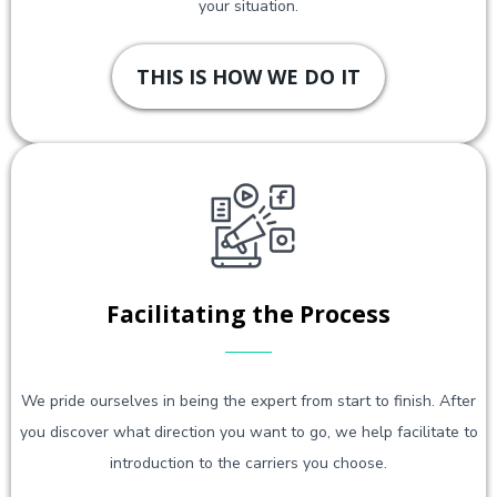
your situation.
THIS IS HOW WE DO IT
Facilitating the Process
We pride ourselves in being the expert from start to finish. After
you discover what direction you want to go, we help facilitate to
introduction to the carriers you choose.