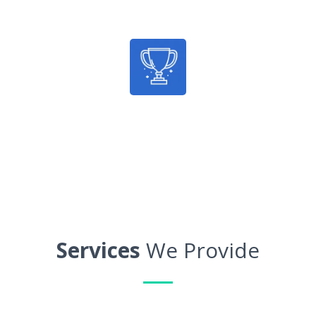
Average Savings
100%
Guaranteed Results
Services
We Provide