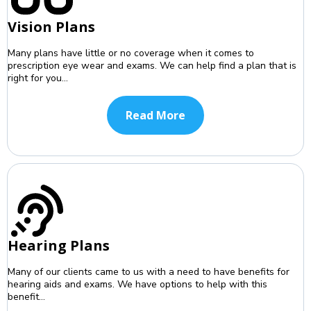
Vision Plans
Many plans have little or no coverage when it comes to
prescription eye wear and exams. We can help find a plan that is
right for you...
Read More
Hearing Plans
Many of our clients came to us with a need to have benefits for
hearing aids and exams. We have options to help with this
benefit...