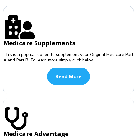
Medicare Supplements
This is a popular option to supplement your Original Medicare Part
A and Part B. To learn more simply click below...
Read More
Medicare Advantage