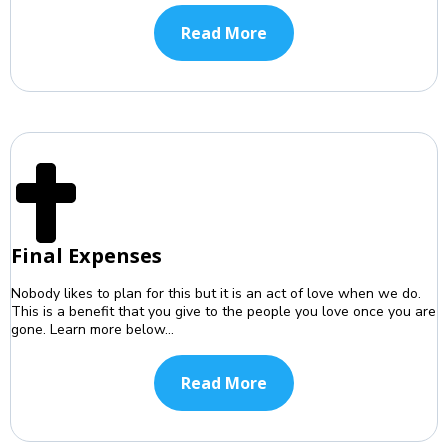
Read More
Final Expenses
Nobody likes to plan for this but it is an act of love when we do.
This is a benefit that you give to the people you love once you are
gone. Learn more below...
Read More