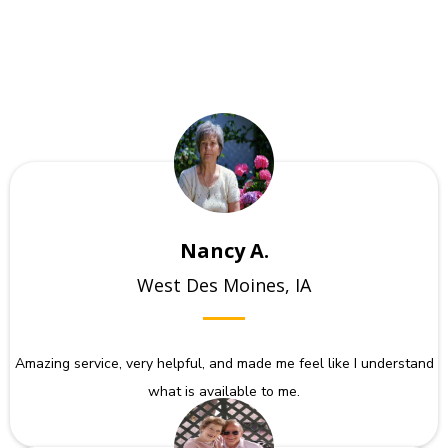
Nancy A.
West Des Moines, IA
Amazing service, very helpful, and made me feel like I understand
what is available to me.