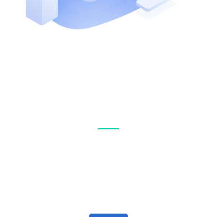
Why Clients
Choose Us
We’d love to help you navigate through the stresses of insurance
and help make it an easy choice.
Reach out to us and tell us about your current situation.