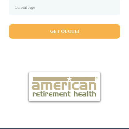
GET QUOTE!