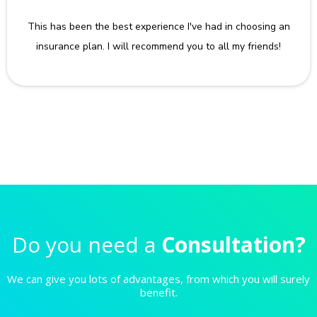
This has been the best experience I've had in choosing an
insurance plan. I will recommend you to all my friends!
Do you need a
Consultation?
We can give you lots of advantages, from which you will surely
benefit.