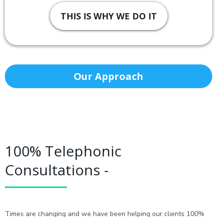
THIS IS WHY WE DO IT
Our Approach
100% Telephonic
Consultations -
Times are changing and we have been helping our clients 100%