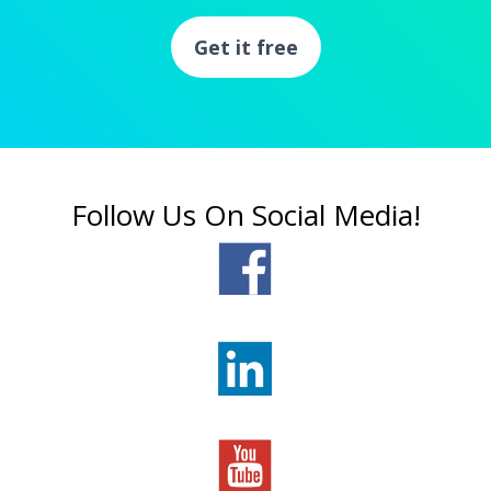
Get it free
Follow Us On Social Media!