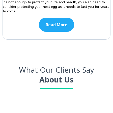
It's not enough to protect your life and health, you also need to
consider protecting your nest egg as it needs to last you for years
to come...
Read More
What Our Clients Say
About Us