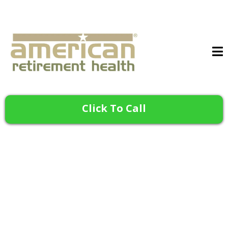
Click To Call