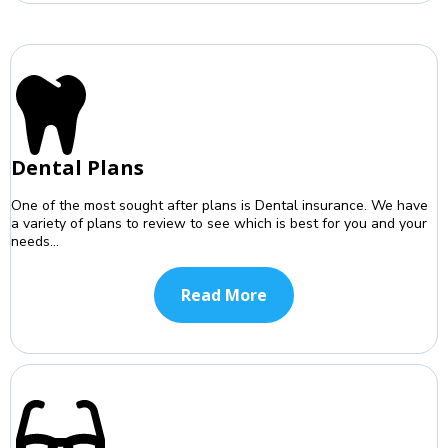
Dental Plans
One of the most sought after plans is Dental insurance. We have
a variety of plans to review to see which is best for you and your
needs...
Read More