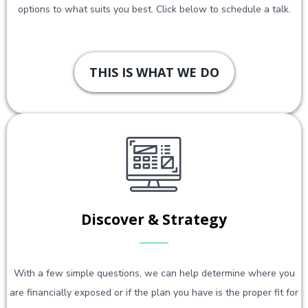
options to what suits you best. Click below to schedule a talk.
THIS IS WHAT WE DO
Discover & Strategy
With a few simple questions, we can help determine where you
are financially exposed or if the plan you have is the proper fit for