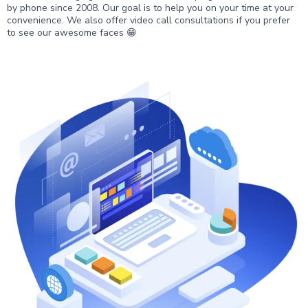
by phone since 2008. Our goal is to help you on your time at your
convenience. We also offer video call consultations if you prefer
to see our awesome faces 😁