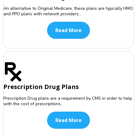
An alternative to Original Medicare, these plans are typically HMO
and PPO plans with network providers...
Read More
Prescription Drug Plans
Prescription Drug plans are a requirement by CMS in order to help
with the cost of prescriptions...
Read More