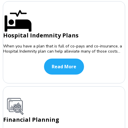
Hospital Indemnity Plans
When you have a plan that is full of co-pays and co-insurance, a
Hospital Indemnity plan can help alleviate many of those costs...
Read More
Financial Planning