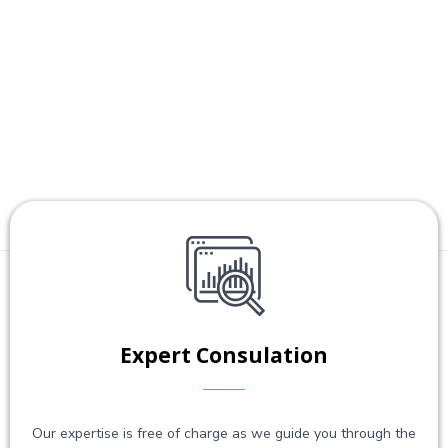
Expert Consulation
Our expertise is free of charge as we guide you through the