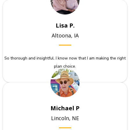
Lisa P.
Altoona, IA
So thorough and insightful. I know now that I am making the right
plan choice.
Michael P
Lincoln, NE