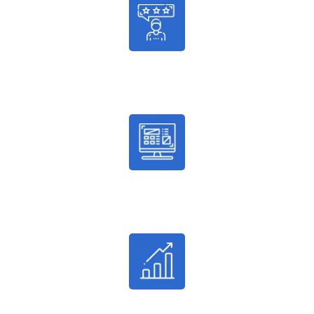
986
Satisfied Customers
2036
Successful Enrollments
24%