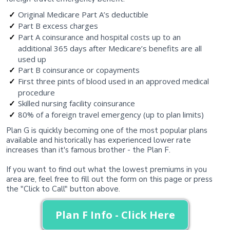
Original Medicare Part A’s deductible
Part B excess charges
Part A coinsurance and hospital costs up to an
additional 365 days after Medicare’s benefits are all
used up
Part B coinsurance or copayments
First three pints of blood used in an approved medical
procedure
Skilled nursing facility coinsurance
80% of a foreign travel emergency (up to plan limits)
Plan G is quickly becoming one of the most popular plans
available and historically has experienced lower rate
increases than it's famous brother - the Plan F.
If you want to find out what the lowest premiums in you
area are, feel free to fill out the form on this page or press
the "Click to Call" button above.
Plan F Info - Click Here