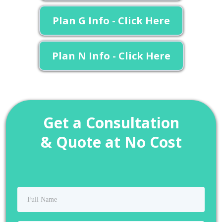
Plan G Info - Click Here
Plan N Info - Click Here
Get a Consultation
& Quote at No Cost