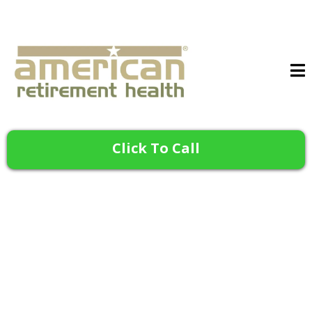
Click To Call