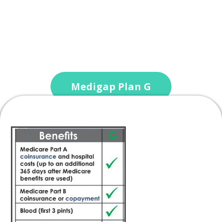
Medigap Plan G