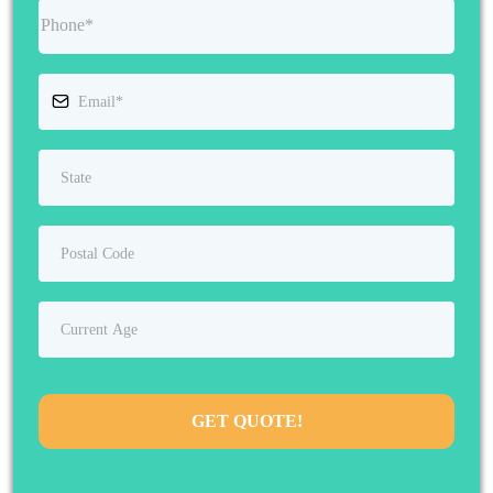
GET QUOTE!