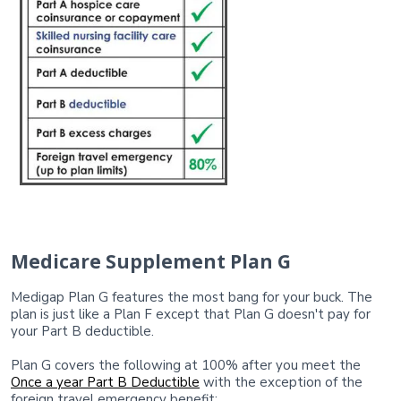
Medicare Supplement Plan G
Medigap Plan G features the most bang for your buck. The
plan is just like a Plan F except that Plan G doesn't pay for
your Part B deductible.
Plan G covers the following at 100% after you meet the
Once a year Part B Deductible
with the exception of the
foreign travel emergency benefit: